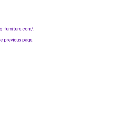
g-furniture.com/
.
he previous page
.