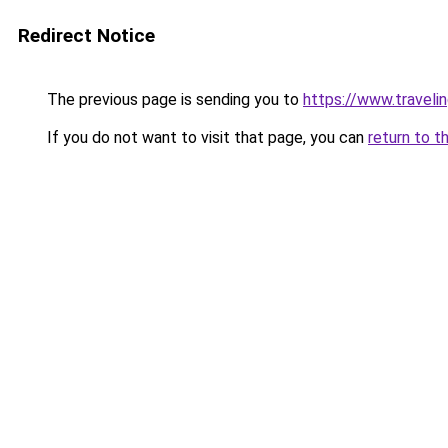
Redirect Notice
The previous page is sending you to
https://www.travelin
If you do not want to visit that page, you can
return to t