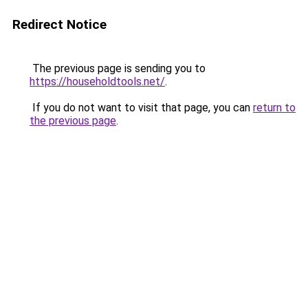
Redirect Notice
The previous page is sending you to
https://householdtools.net/
.
If you do not want to visit that page, you can
return to
the previous page
.