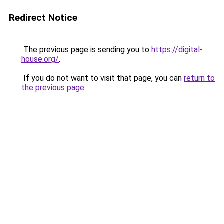
Redirect Notice
The previous page is sending you to
https://digital-
house.org/
.
If you do not want to visit that page, you can
return to
the previous page
.