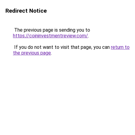
Redirect Notice
The previous page is sending you to
https://coininvestmentreview.com/
.
If you do not want to visit that page, you can
return to
the previous page
.