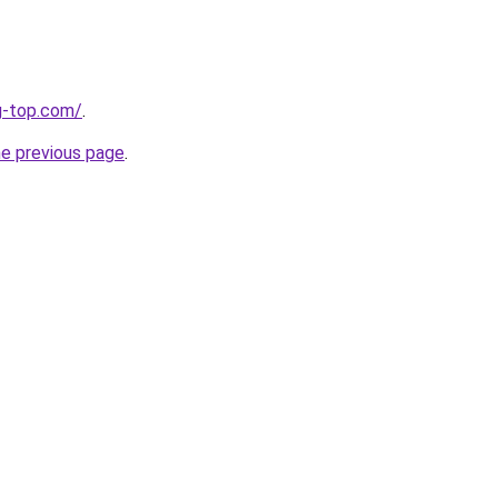
g-top.com/
.
he previous page
.