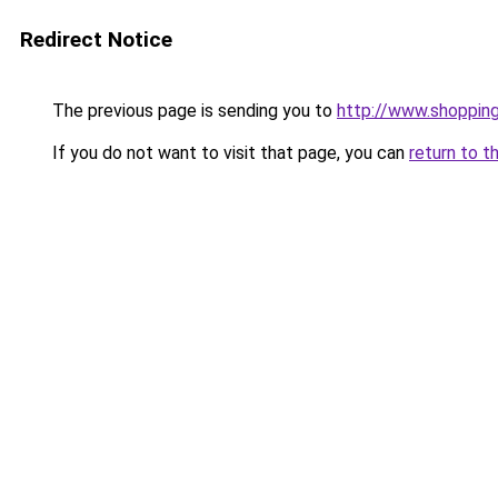
Redirect Notice
The previous page is sending you to
http://www.shoppin
If you do not want to visit that page, you can
return to t