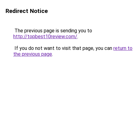
Redirect Notice
The previous page is sending you to
http://topbest10review.com/
.
If you do not want to visit that page, you can
return to
the previous page
.