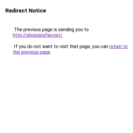
Redirect Notice
The previous page is sending you to
http://shoppingfaq.net/
.
If you do not want to visit that page, you can
return to
the previous page
.