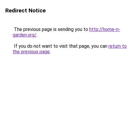
Redirect Notice
The previous page is sending you to
http://home-n-
garden.org/
.
If you do not want to visit that page, you can
return to
the previous page
.