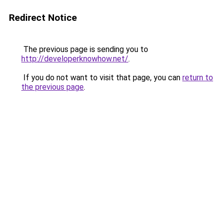
Redirect Notice
The previous page is sending you to
http://developerknowhow.net/
.
If you do not want to visit that page, you can
return to
the previous page
.