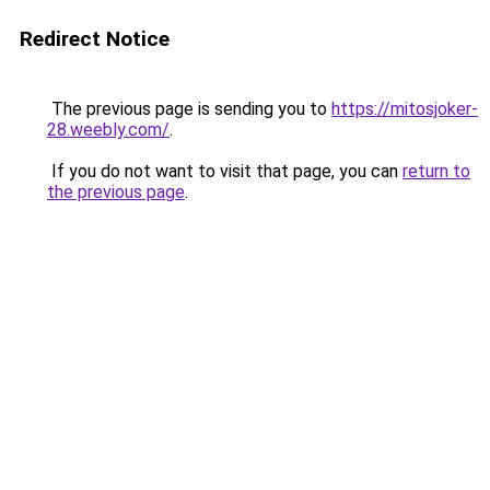
Redirect Notice
The previous page is sending you to
https://mitosjoker-
28.weebly.com/
.
If you do not want to visit that page, you can
return to
the previous page
.