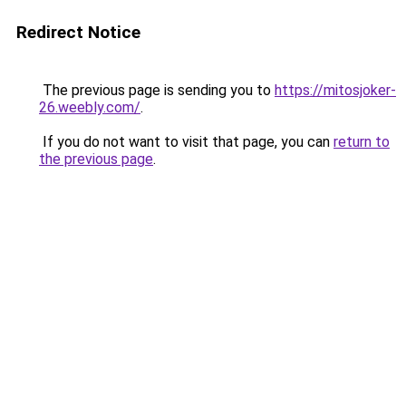
Redirect Notice
The previous page is sending you to
https://mitosjoker-
26.weebly.com/
.
If you do not want to visit that page, you can
return to
the previous page
.