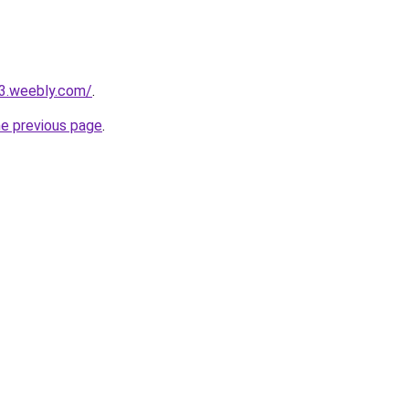
23.weebly.com/
.
he previous page
.