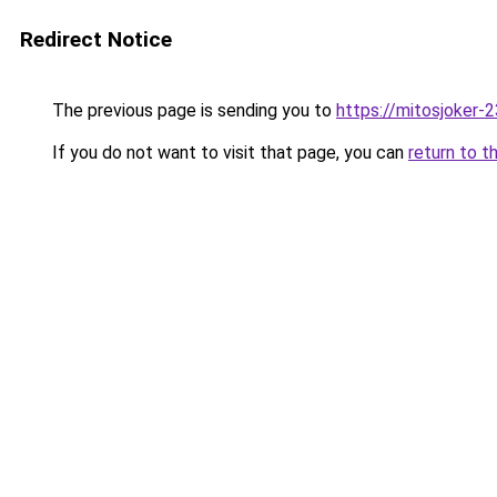
Redirect Notice
The previous page is sending you to
https://mitosjoker-
If you do not want to visit that page, you can
return to t