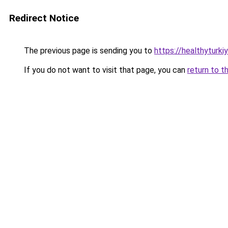
Redirect Notice
The previous page is sending you to
https://healthyturki
If you do not want to visit that page, you can
return to t