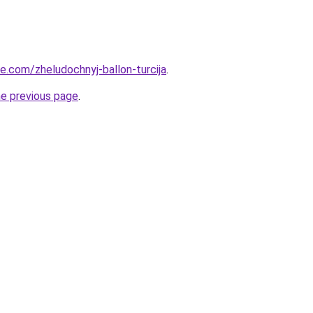
ye.com/zheludochnyj-ballon-turcija
.
he previous page
.