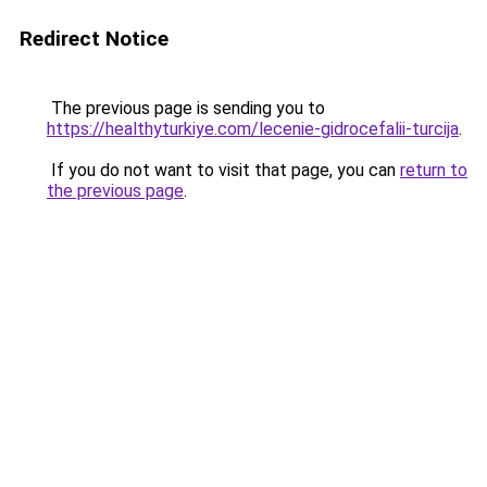
Redirect Notice
The previous page is sending you to
https://healthyturkiye.com/lecenie-gidrocefalii-turcija
.
If you do not want to visit that page, you can
return to
the previous page
.