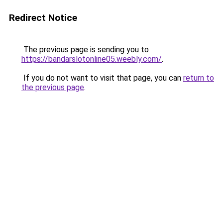
Redirect Notice
The previous page is sending you to
https://bandarslotonline05.weebly.com/
.
If you do not want to visit that page, you can
return to
the previous page
.