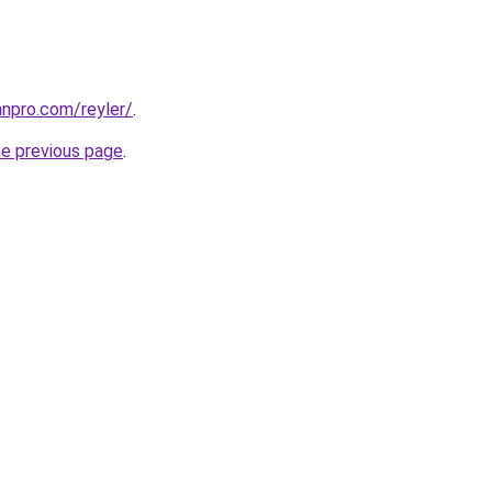
anpro.com/reyler/
.
he previous page
.