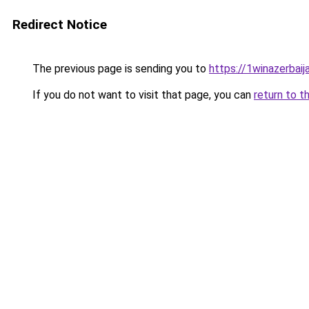
Redirect Notice
The previous page is sending you to
https://1winazerbaij
If you do not want to visit that page, you can
return to t