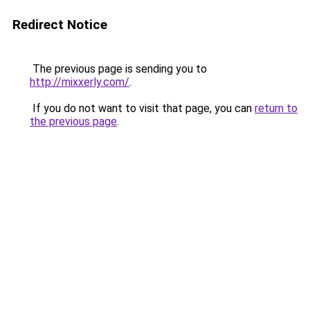
Redirect Notice
The previous page is sending you to
http://mixxerly.com/
.
If you do not want to visit that page, you can
return to
the previous page
.